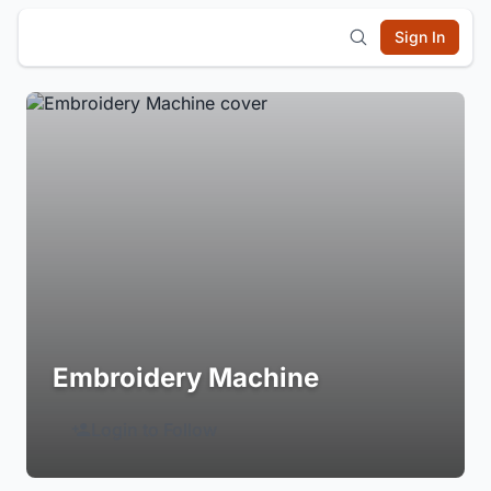
Sign In
Embroidery Machine
Login to Follow