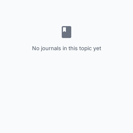
No journals in this topic yet