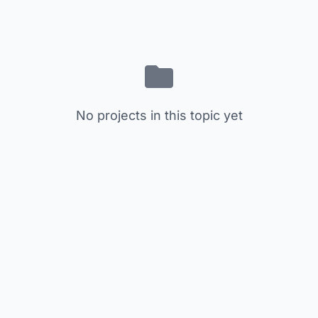
No projects in this topic yet