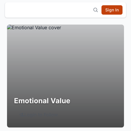
Sign In
Emotional Value
Login to Follow