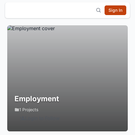
Sign In
Employment
1 Projects
Login to Follow