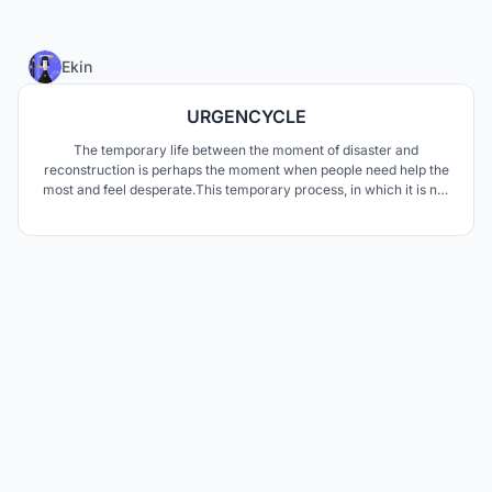
28
Ekin
URGENCYCLE
The temporary life between the moment of disaster and
reconstruction is perhaps the moment when people need help the
most and feel desperate.This temporary process, in which it is not
known how long it will last, is very uncomfortable and insufficient
for people. In this process, when life freezes, most people become
unable to even meet their basic needs.