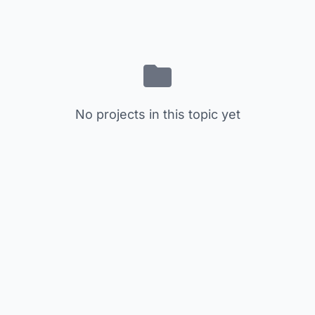
No projects in this topic yet