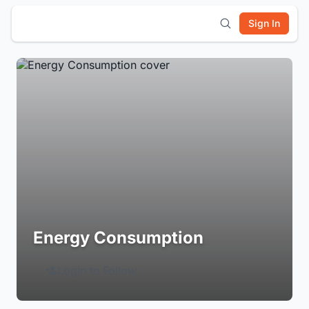
Sign In
Energy Consumption
Login to Follow