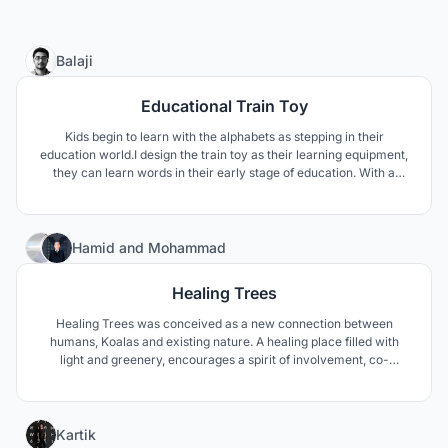
0
Balaji
Educational Train Toy
Kids begin to learn with the alphabets as stepping in their
education world.I design the train toy as their learning equipment,
they can learn words in their early stage of education. With a
certain interaction, we provide alphabet chart so that the kids can
see and assemble the words in the train carriage.
47
Hamid
and
Mohammad
Healing Trees
Healing Trees was conceived as a new connection between
humans, Koalas and existing nature. A healing place filled with
light and greenery, encourages a spirit of involvement, co-
creation and collaboration.
40
Kartik