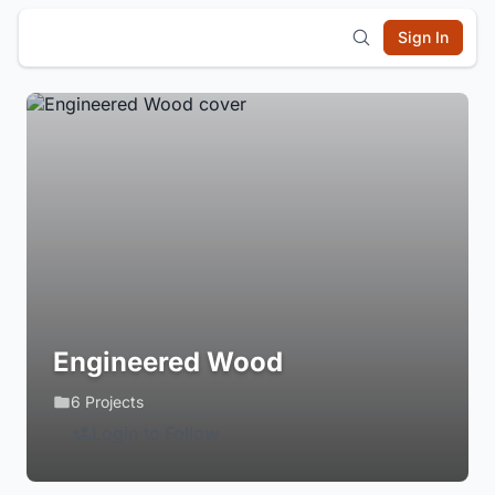
Sign In
Engineered Wood
6 Projects
Login to Follow