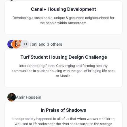
Canal+ Housing Development
Developing a sustainable, unique & grounded neighbourhood for
the people within Amsterdam.
44
Toni
and
3 others
+1
Turf Student Housing Design Challenge
Interconnecting Paths: Converging and forming healthy
communities in student housing with the goal of bringing life back
to Manila.
37
Amir Hossein
In Praise of Shadows
It had probably happened to all of us that when we were children,
we used to lift rocks near the riverbed to surprise the strange