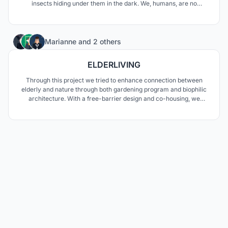
insects hiding under them in the dark. We, humans, are no
different from those insects in terms of preferring the safe space
of shadows. That's why we chose shadows to design our house.
1
Marianne
and
2 others
ELDERLIVING
Through this project we tried to enhance connection between
elderly and nature through both gardening program and biophilic
architecture. With a free-barrier design and co-housing, we
wanted to break their loneliness.