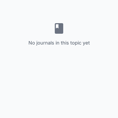
No journals in this topic yet