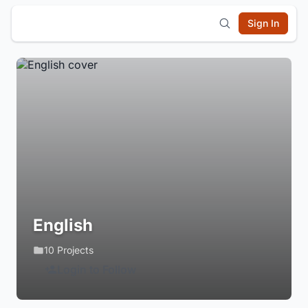
Sign In
English
10 Projects
Login to Follow