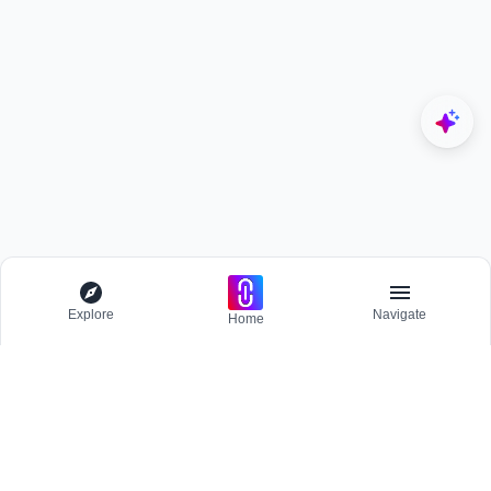
Explore
Navigate
Home
Explore
Menu
BROWSE
Competitions
Participate and host Design competitions globally.