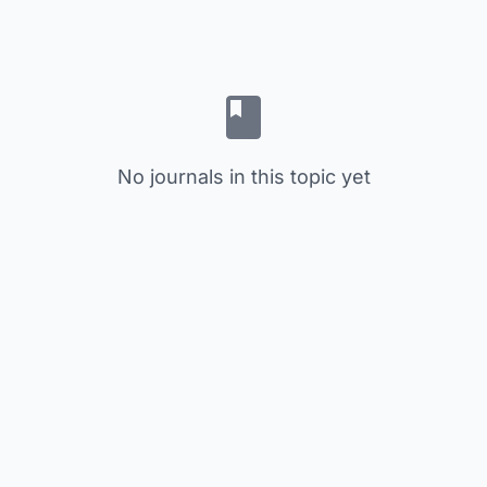
No journals in this topic yet