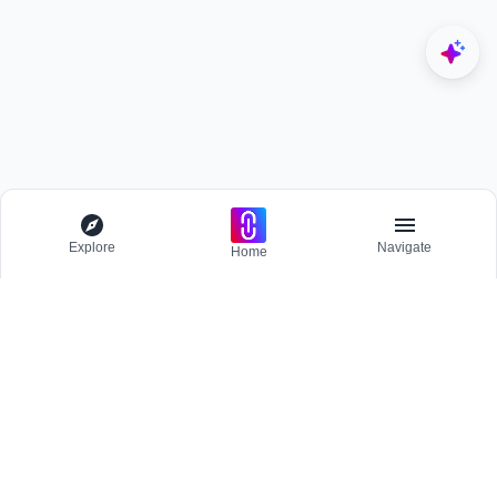
Explore
Navigate
Home
Explore
Menu
BROWSE
Competitions
Participate and host Design competitions globally.
All Topics
Projects
Stay updated