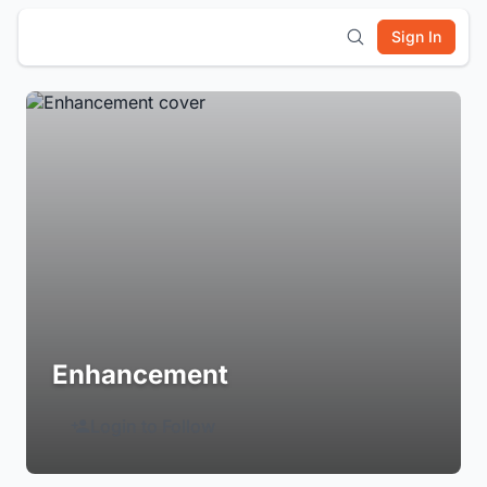
Sign In
Enhancement
Login to Follow