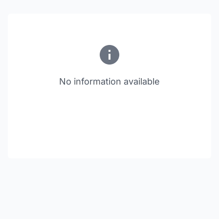
No information available