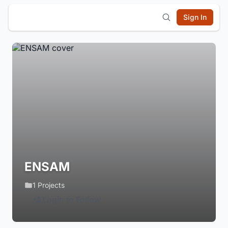
Sign In
ENSAM
1 Projects
Login to Follow