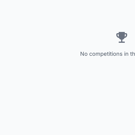
No competitions in th