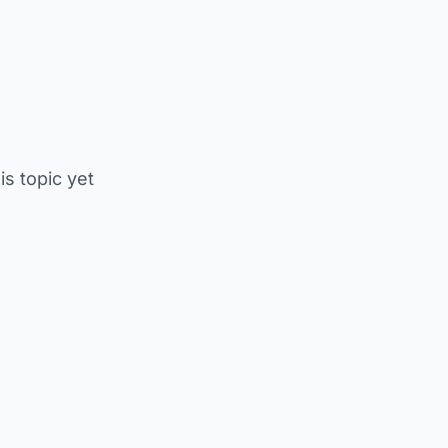
is topic yet