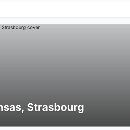
nsas, Strasbourg