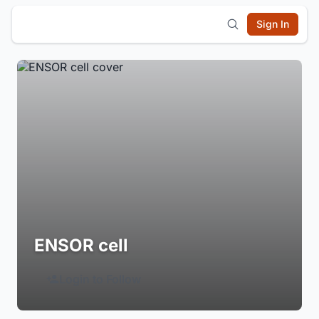
Sign In
ENSOR cell
Login to Follow