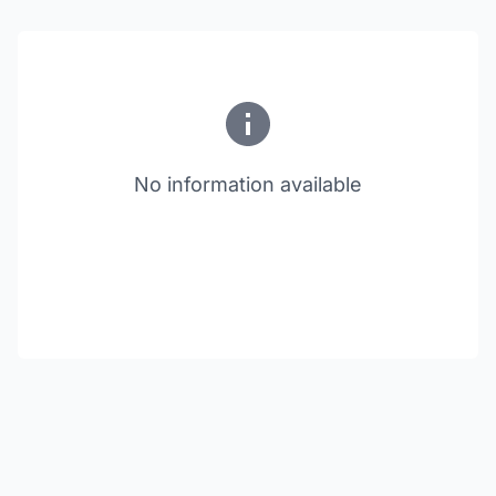
No information available