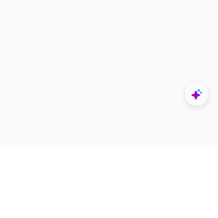
Explore
Designers