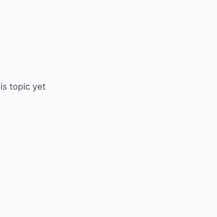
is topic yet