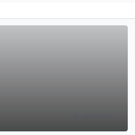
Login to Follow