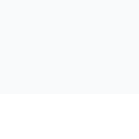
Explore
Menu
Pa
co