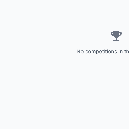
No competitions in th