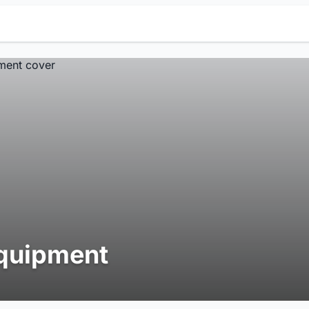
quipment