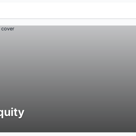
quity