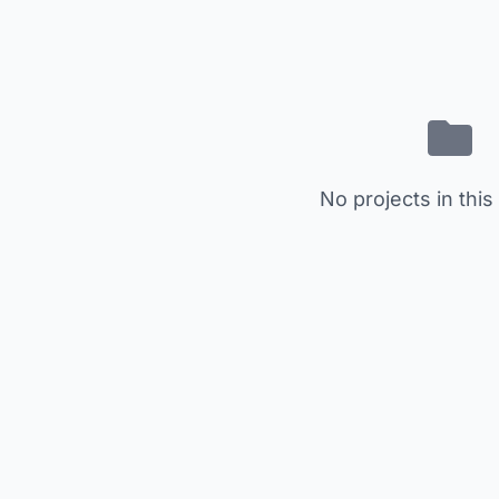
No projects in this