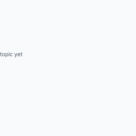
 topic yet