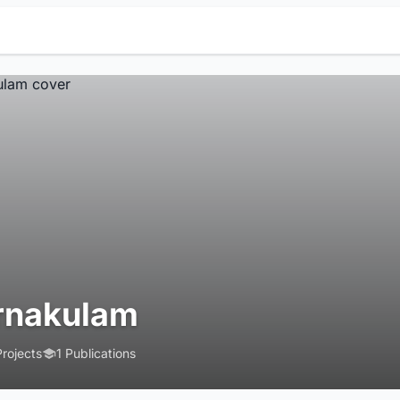
rnakulam
Projects
1 Publications