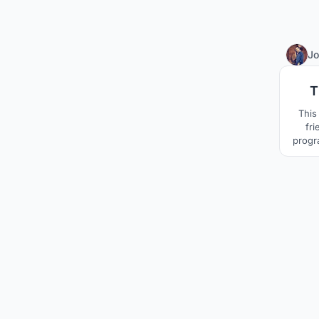
Jo
T
This
fri
progr
of 
Keral