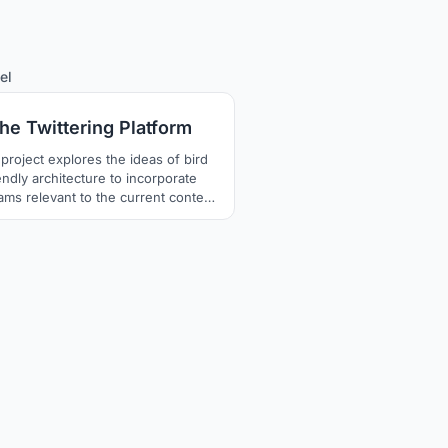
53
el
he Twittering Platform
 project explores the ideas of bird
endly architecture to incorporate
ams relevant to the current context
the abandoned terminus in Kochi,
a and preserve the memories of the
rail.