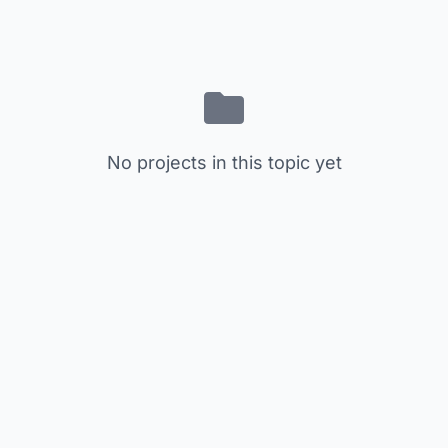
No projects in this topic yet