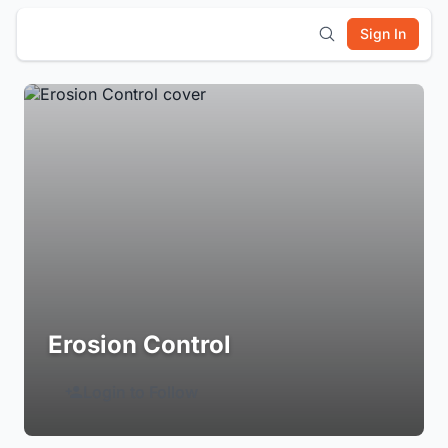
Sign In
Erosion Control
Login to Follow