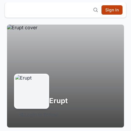
Sign In
Erupt
Login to Follow