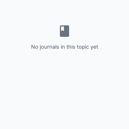
No journals in this topic yet