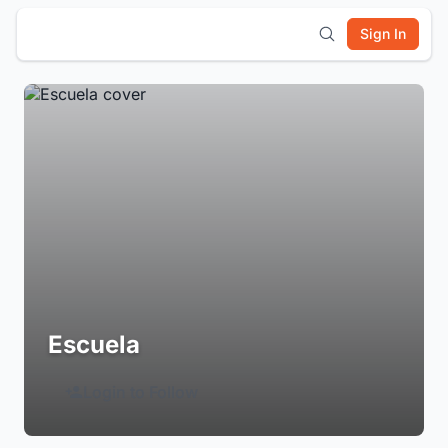
Sign In
Escuela
Login to Follow