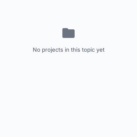
No projects in this topic yet