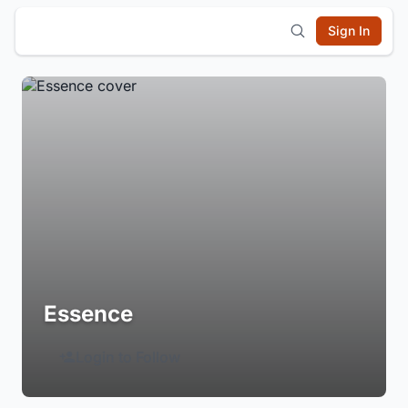
Sign In
Essence
Login to Follow