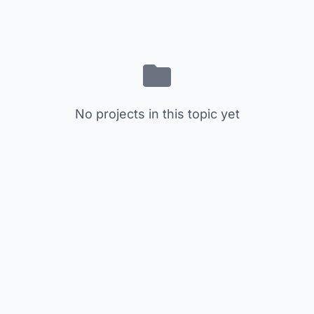
No projects in this topic yet