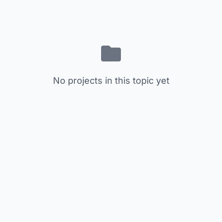
No projects in this topic yet