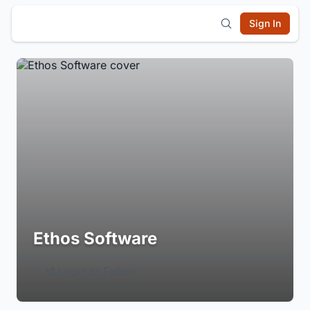
Sign In
Ethos Software
Login to Follow