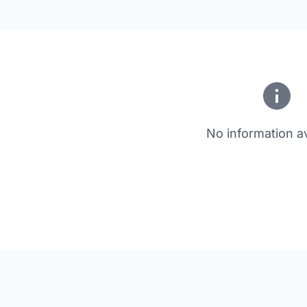
No information av