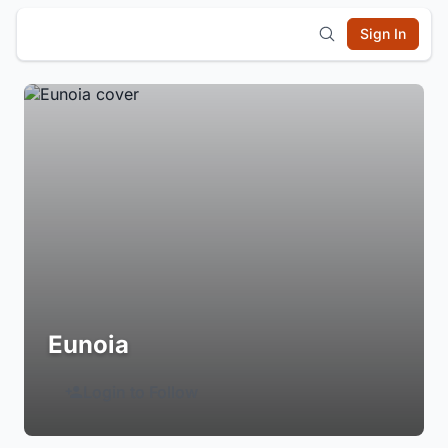
Sign In
Eunoia
Login to Follow