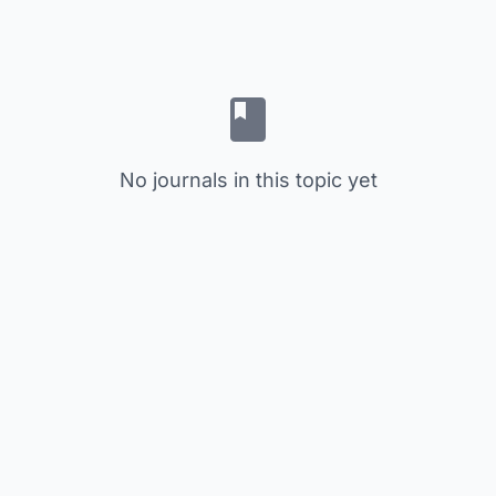
No journals in this topic yet