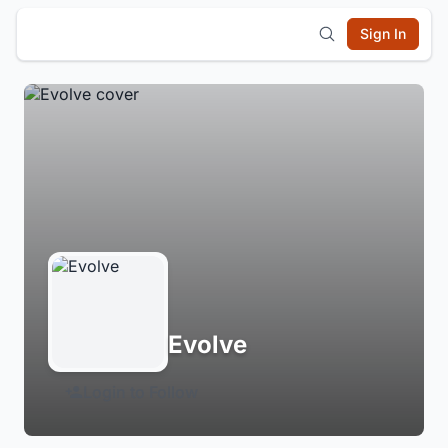
Sign In
Evolve
Login to Follow