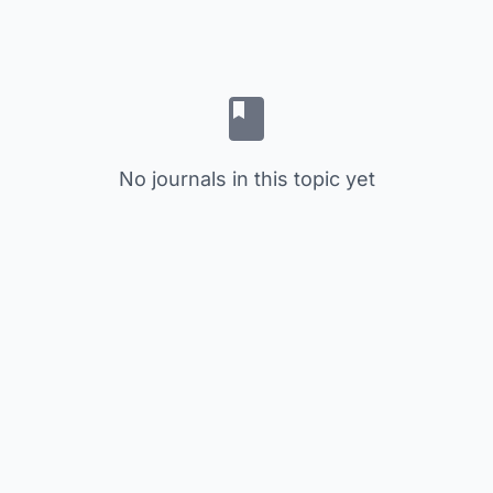
No journals in this topic yet