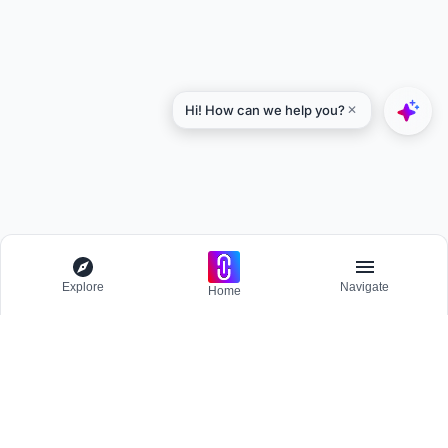
Explore
Navigate
Home
Explore
Menu
BROWSE
Competitions
Participate and host Design competitions globally.