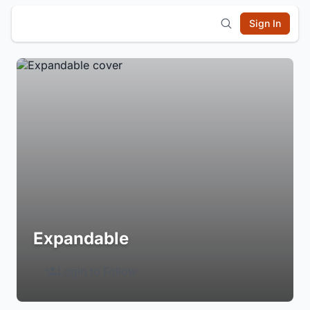
Sign In
Expandable
Login to Follow