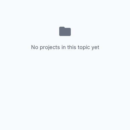
No projects in this topic yet