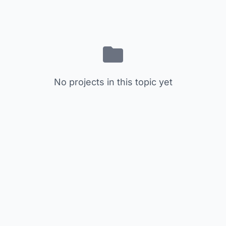
No projects in this topic yet