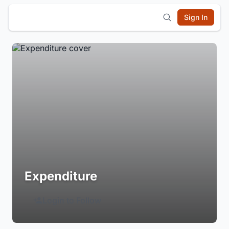
Sign In
Expenditure
Login to Follow