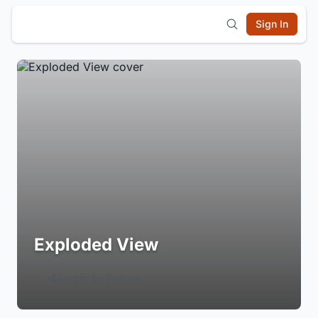
Sign In
Exploded View
Login to Follow