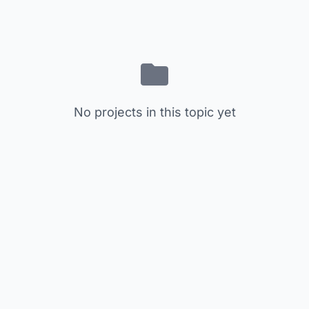
No projects in this topic yet