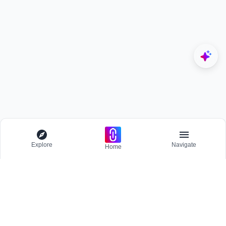
Explore
Navigate
Home
Explore
Menu
BROWSE
Competitions
Participate and host Design competitions globally.