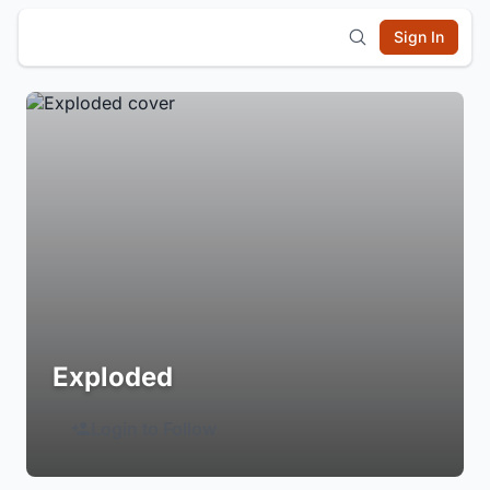
Sign In
Exploded
Login to Follow