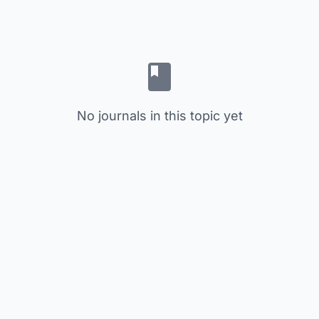
No journals in this topic yet