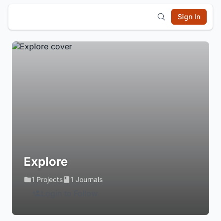
Sign In
Explore
1 Projects
1 Journals
Login to Follow