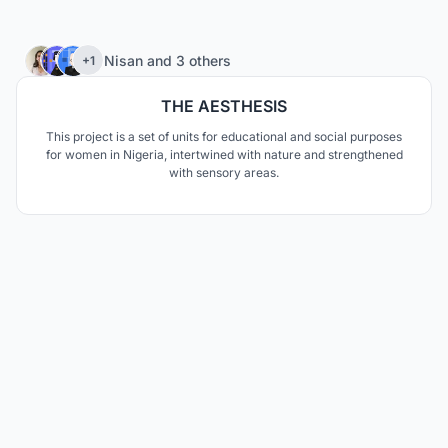
72
Nisan
and
3 others
+1
THE AESTHESIS
This project is a set of units for educational and social purposes
for women in Nigeria, intertwined with nature and strengthened
with sensory areas.