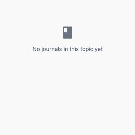
No journals in this topic yet