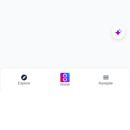
Explore
Navigate
Home
Explore
Menu
BROWSE
Competitions
Participate and host Design competitions globally.