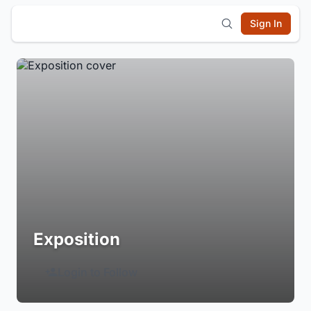
Sign In
Exposition
Login to Follow