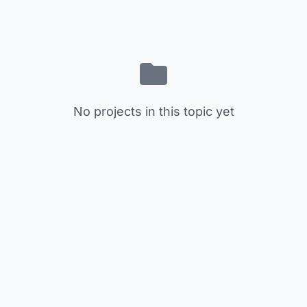
No projects in this topic yet