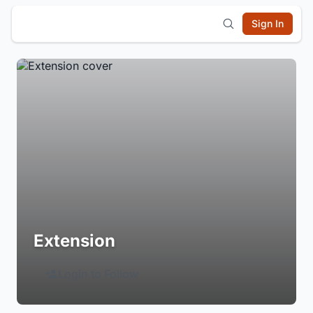
Sign In
Extension
Login to Follow