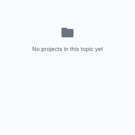
No projects in this topic yet