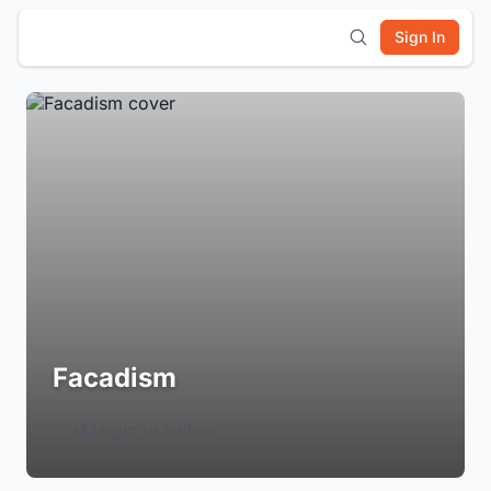
Sign In
Facadism
Login to Follow