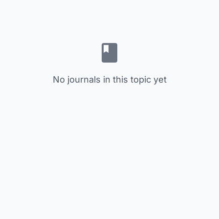
No journals in this topic yet