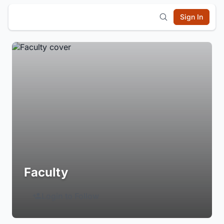
Sign In
Faculty
Login to Follow