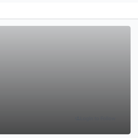
Login to Follow