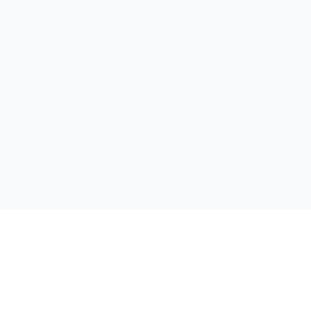
Explore
Menu
Pa
co