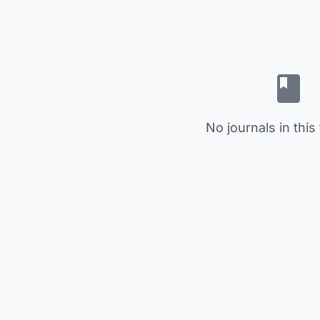
No journals in this