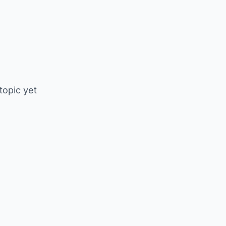
 topic yet