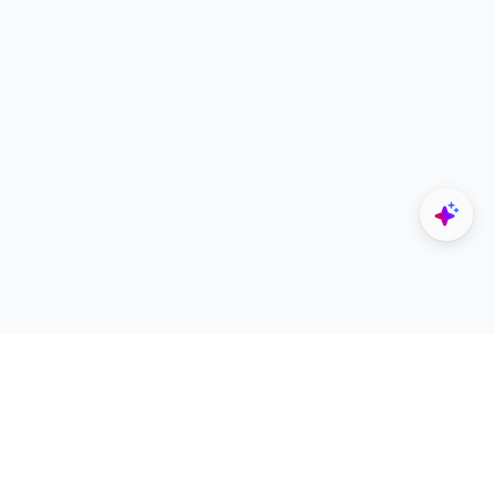
Explore
Designers