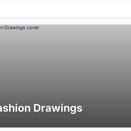
ashion Drawings