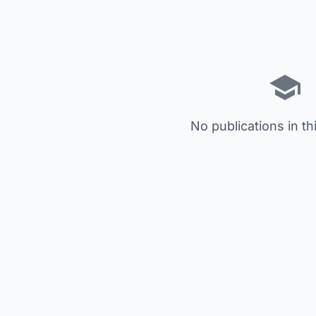
No publications in th