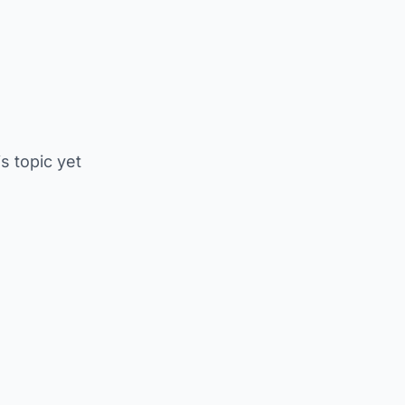
is topic yet