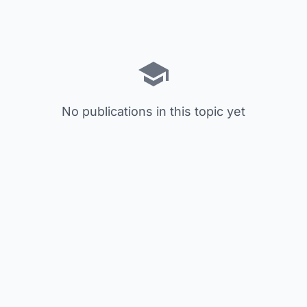
No publications in this topic yet