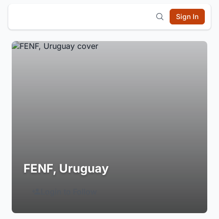
Sign In
FENF, Uruguay
Login to Follow