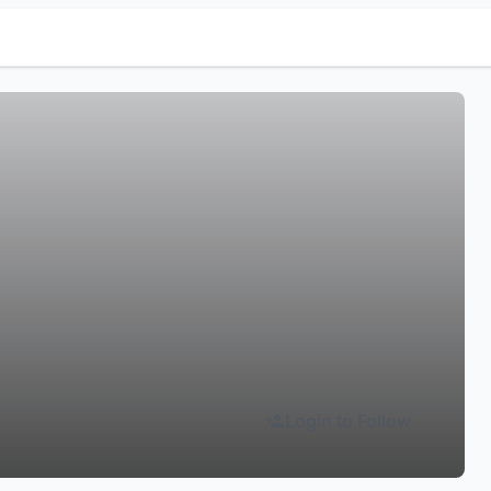
Login to Follow