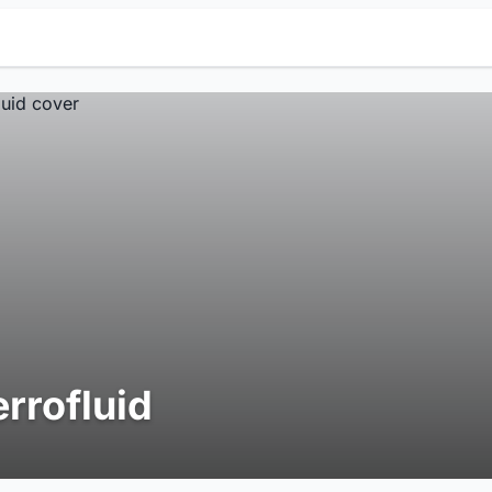
errofluid