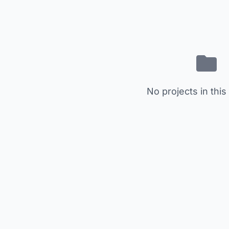
No projects in this