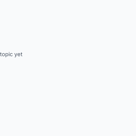
 topic yet