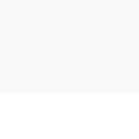
Explore
Menu
Pa
co