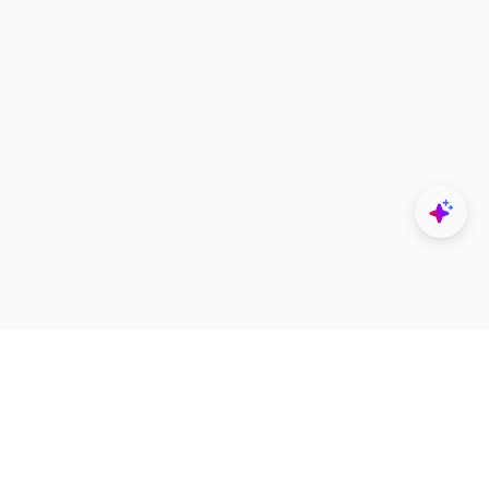
Explore
Designers