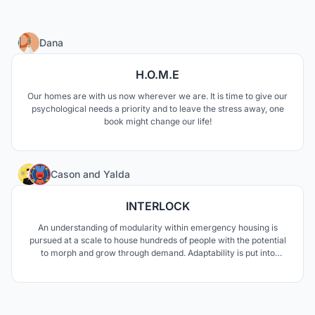
3
Dana
H.O.M.E
Our homes are with us now wherever we are. It is time to give our
psychological needs a priority and to leave the stress away, one
book might change our life!
3
Cason
and
Yalda
INTERLOCK
An understanding of modularity within emergency housing is
pursued at a scale to house hundreds of people with the potential
to morph and grow through demand. Adaptability is put into
question as the needs through disaster change depending on the
circumstances, to which a modular design of easy assembly is
pursued to communicate safety and retreat.