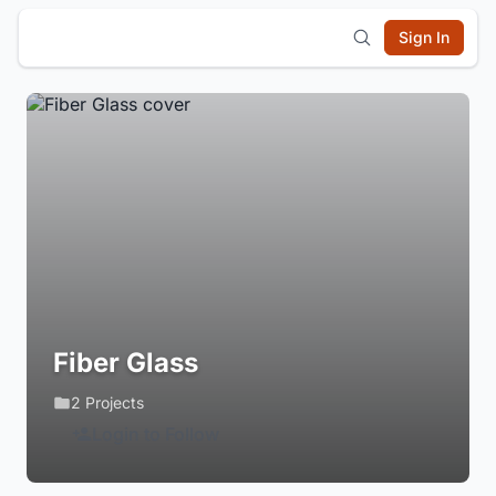
Sign In
Fiber Glass
2 Projects
Login to Follow