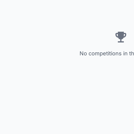
No competitions in th