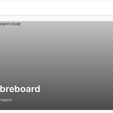
ibreboard
Projects