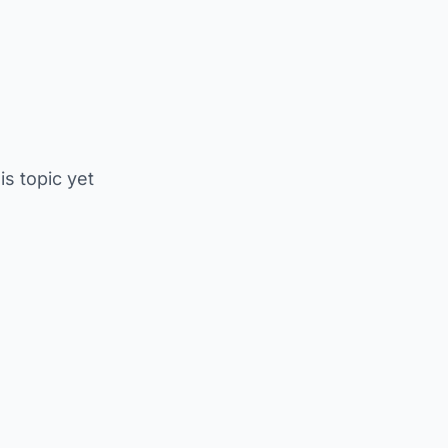
is topic yet