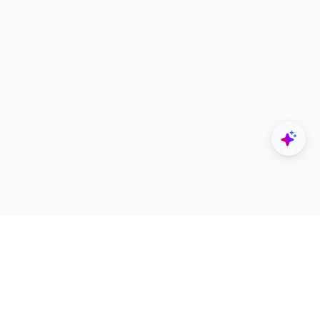
Explore
Designers