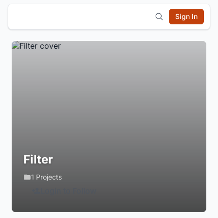
Sign In
Filter
1 Projects
Login to Follow