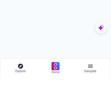
Explore
Navigate
Home
Explore
Menu
BROWSE
Competitions
Participate and host Design competitions globally.