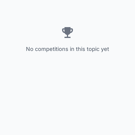
No competitions in this topic yet