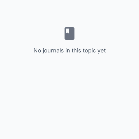
No journals in this topic yet