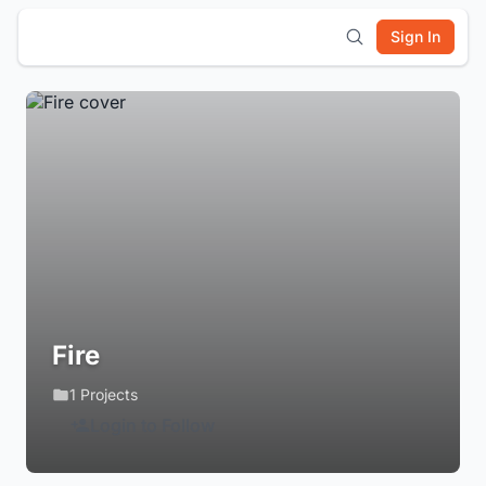
Sign In
Fire
1 Projects
Login to Follow