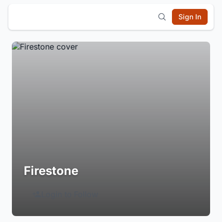
Sign In
Firestone
Login to Follow