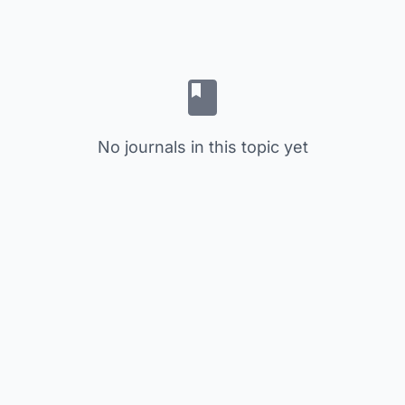
No journals in this topic yet