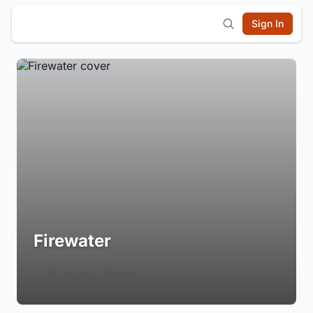
Sign In
Firewater
Login to Follow