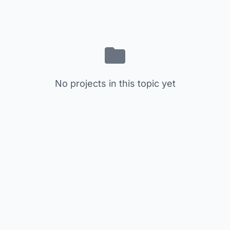
No projects in this topic yet