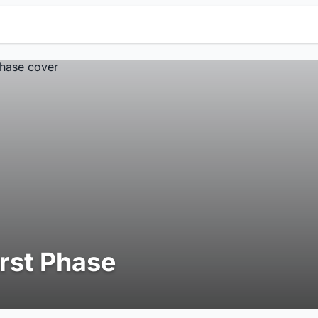
irst Phase