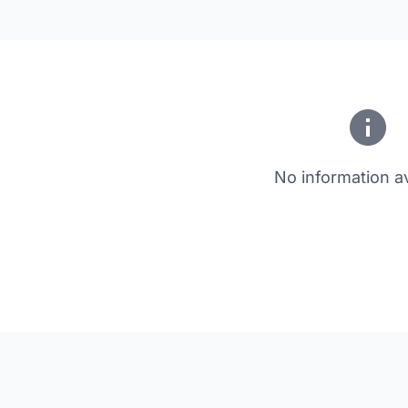
No information av