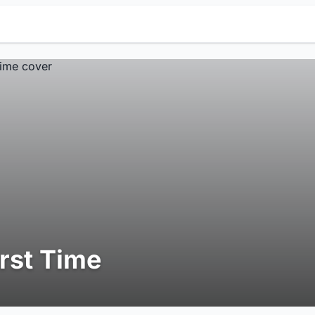
irst Time