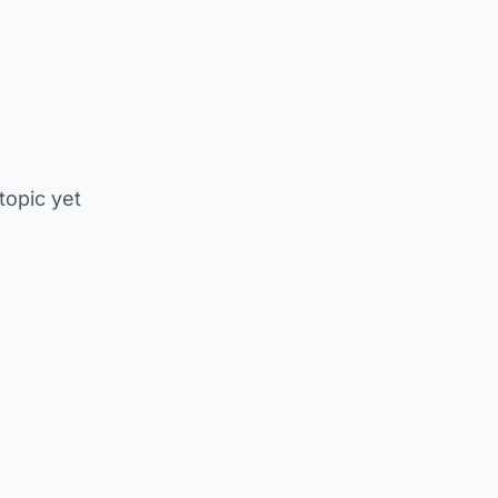
 topic yet