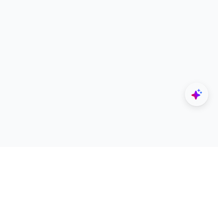
Explore
Designers