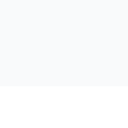
Explore
Menu
Pa
co