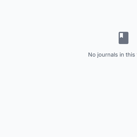
No journals in this