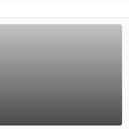
Login to Follow