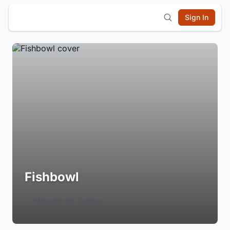
Sign In
Fishbowl
Login to Follow