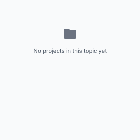
No projects in this topic yet