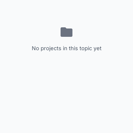
No projects in this topic yet