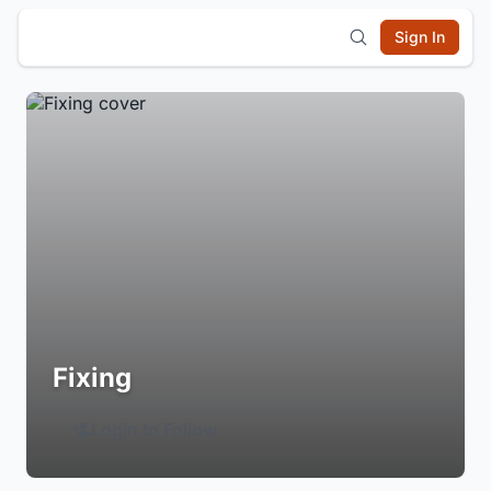
Sign In
Fixing
Login to Follow