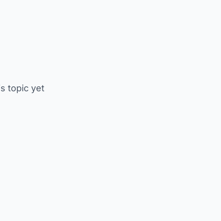
is topic yet