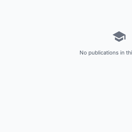
No publications in th