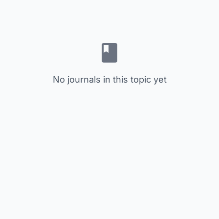
No journals in this topic yet