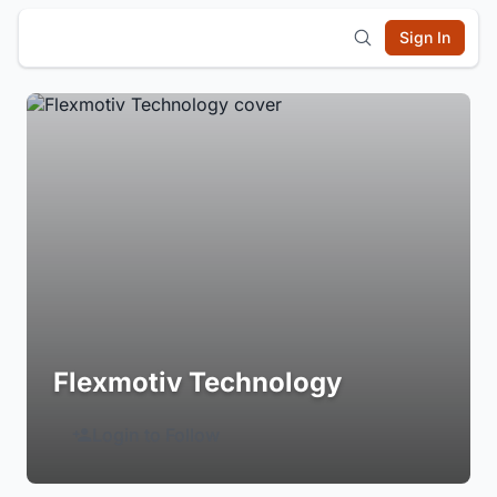
Sign In
Flexmotiv Technology
Login to Follow