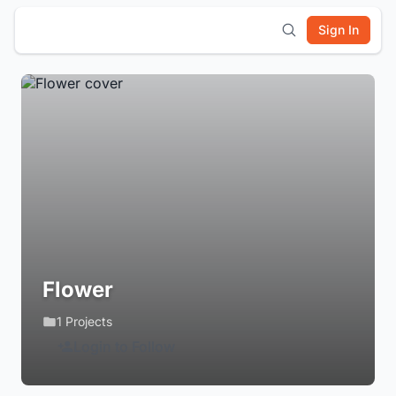
Sign In
Flower
1 Projects
Login to Follow