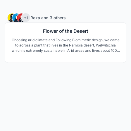
75
Reza
and
3 others
+1
Flower of the Desert
Choosing arid climate and Following Biomimetic design, we came
to across a plant that lives in the Namibia desert, Welwitschia
which is extremely sustainable in Arid areas and lives about 1000
to 1500 years. The unusual form of this plant keeps the soil under
the plant cool and moist. The thick leaves lay on the sand surface
and prevent wind erosion aswell.