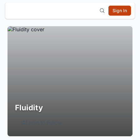
Sign In
Fluidity
Login to Follow