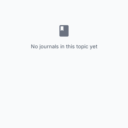
No journals in this topic yet