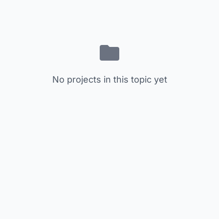
No projects in this topic yet