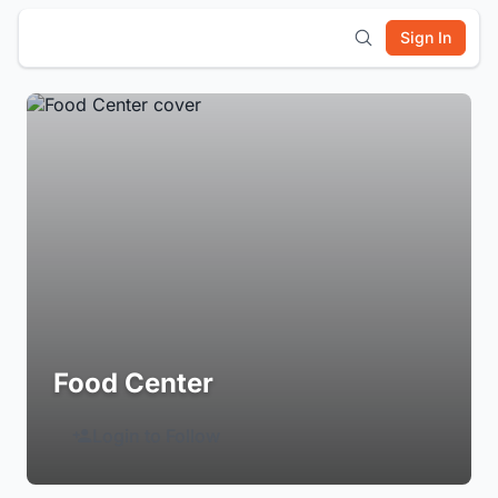
Sign In
Food Center
Login to Follow