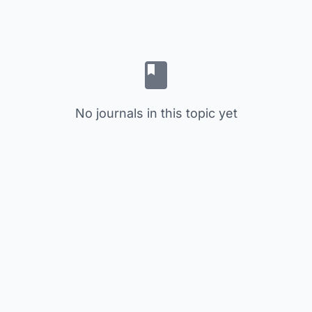
No journals in this topic yet