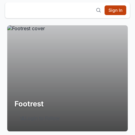
Sign In
Footrest
Login to Follow